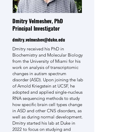
Dmitry Velmeshev, PhD
Principal Investigator
dmitry.velmeshev@duke.edu
Dmitry received his PhD in
Biochemistry and Molecular Biology
from the University of Miami for his
work on analysis of transcriptomic
changes in autism spectrum
disorder (ASD). Upon joining the lab
of Arnold Kriegstein at UCSF, he
adopted and applied single-nucleus
RNA sequencing methods to study
how specific brain cell types change
in ASD and other CNS disorders, as
well as during normal development.
Dmitry started his lab at Duke in
2022 to focus on studying and