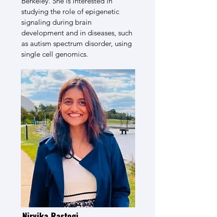
Berkeley. She is interested in
studying the role of epigenetic
signaling during brain
development and in diseases, such
as autism spectrum disorder, using
single cell genomics.
Nirvika Rastogi