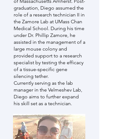
of Massachusetts Amherst. Post-
graduation, Diego assumed the
role of a research technician II in
the Zamore Lab at UMass Chan
Medical School. During his time
under Dr. Phillip Zamore, he
assisted in the management of a
large mouse colony and
provided support to a research
specialist by testing the efficacy
of a tissue-specific gene
silencing tether.
Currently serving as the lab
manager in the Velmeshev Lab,
Diego aims to further expand
his skill set as a technician.