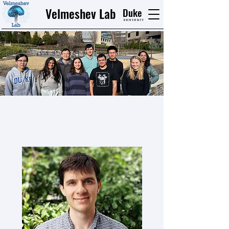
Velmeshev Lab
Duke
UNIVERSITY
Our Team
Current Lab Members