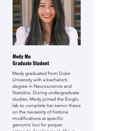
Medy Mu
Graduate Student
Medy graduated from Duke
University with a bachelor’s
degree in Neuroscience and
Statistics. During undergraduate
studies, Medy joined the Eroglu
lab to complete her senior thesis
on the necessity of histone
modifications at specific
genomic loci for proper