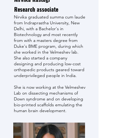
Research associate
Nirvika graduated summa cum laude
from Indraprastha University, New
Delhi, with a Bachelor's in
Biotechnology and most recently
from with a masters degree from
Duke's BME program, during which
she worked in the Velmeshev lab.
She also started a company
designing and producing low-cost
orthopedic products geared toward
underprivileged people in India.
She is now working at the Velmeshev
Lab on dissecting mechanisms of
Down syndrome and on developing
bio-printed scaffolds emulating the
human brain development.