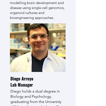
modelling brain development and
disease using single-cell genomics,
organoid cultures and
bioengineering approaches.
Diego Arroyo
Lab Manager
Diego holds a dual degree in
Biology and Psychology,
graduating from the University