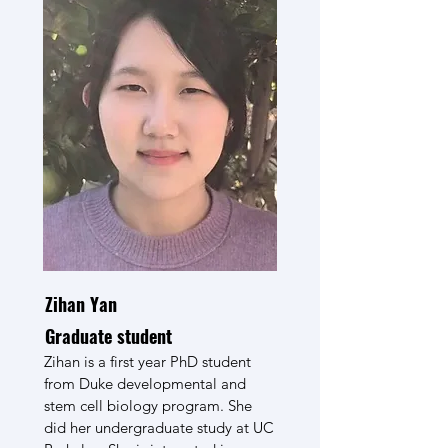
Zihan Yan
Graduate student
Zihan is a first year PhD student
from Duke developmental and
stem cell biology program. She
did her undergraduate study at UC