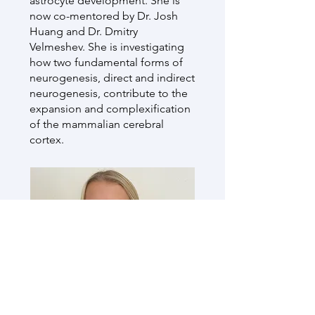
astrocyte development. She is
now co-mentored by Dr. Josh
Huang and Dr. Dmitry
Velmeshev. She is investigating
how two fundamental forms of
neurogenesis, direct and indirect
neurogenesis, contribute to the
expansion and complexification
of the mammalian cerebral
cortex.