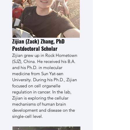
Zijian (Zack) Zhang, PhD
Postdoctoral Scholar
Zijian grew up in Rock Hometown
(SJZ), China. He received his B.A.
and his Ph.D. in molecular
medicine from Sun Yat-sen
University. During his Ph.D., Zijian
focused on cell organelle
regulation in cancer. In the lab,
Zijian is exploring the cellular
mechanisms of human brain
development and disease on the
single-cell level.